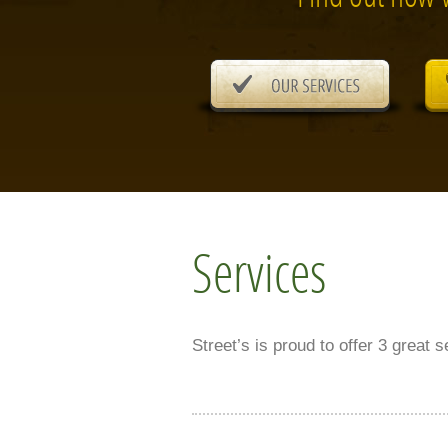
Services
Street’s is proud to offer 3 great 