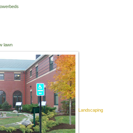
flowerbeds
ow lawn
Landscaping