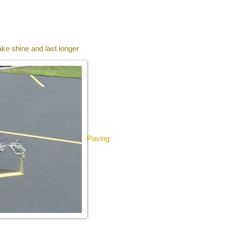
ke shine and last longer
Paving