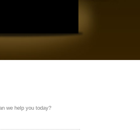
an we help you today?