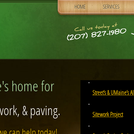
SKIP TO PRIMARY CONTENT
HOME
SERVICES
Main menu
's home for
Street’s & UMaine’s 
work, & paving.
Sitework Project
we can help today!