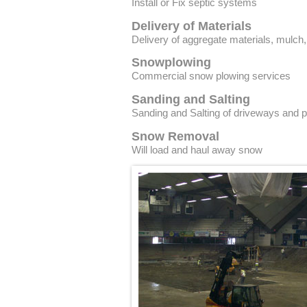
Install or Fix septic systems
Delivery of Materials
Delivery of aggregate materials, mulch
Snowplowing
Commercial snow plowing services
Sanding and Salting
Sanding and Salting of driveways and p
Snow Removal
Will load and haul away snow