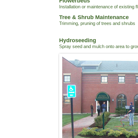
Flowerbeds
Installation or maintenance of existing 
Tree & Shrub Maintenance
Trimming, pruning of trees and shrubs
Hydroseeding
Spray seed and mulch onto area to gr