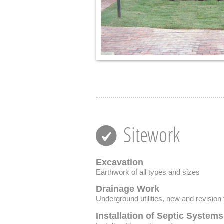
Sitework
Excavation
Earthwork of all types and sizes
Drainage Work
Underground utilities, new and revision 
Installation of Septic Systems