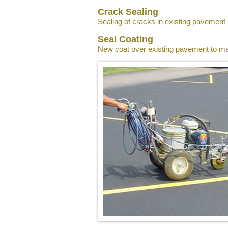
Crack Sealing
Sealing of cracks in existing pavement
Seal Coating
New coat over existing pavement to ma