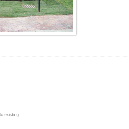
to existing