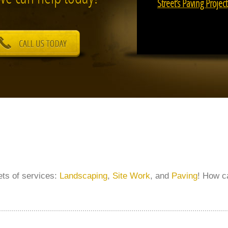
Street’s Paving Project
sets of services:
Landscaping
,
Site Work
, and
Paving
! How c