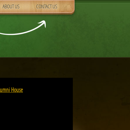
ABOUT US
CONTACT US
Alumni House