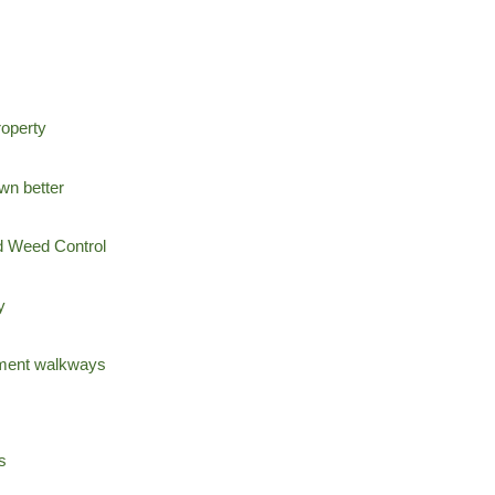
operty
wn better
nd Weed Control
y
ement walkways
s