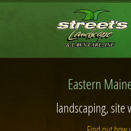
Eastern Maine
landscaping, site 
Find out how 