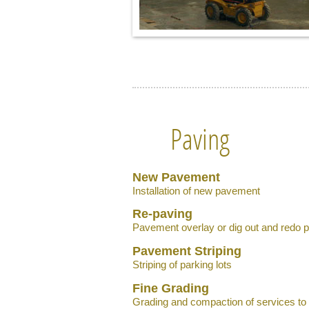
Paving
New Pavement
Installation of new pavement
Re-paving
Pavement overlay or dig out and redo 
Pavement Striping
Striping of parking lots
Fine Grading
Grading and compaction of services to