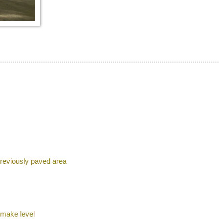
previously paved area
 make level