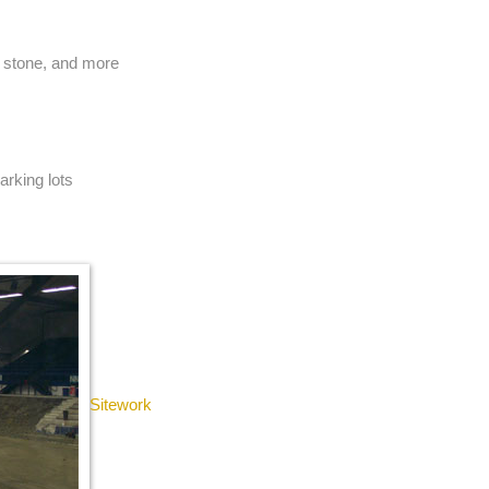
, stone, and more
arking lots
Sitework