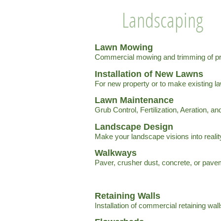
Landscaping
Lawn Mowing
Commercial mowing and trimming of pr
Installation of New Lawns
For new property or to make existing la
Lawn Maintenance
Grub Control, Fertilization, Aeration, a
Landscape Design
Make your landscape visions into realit
Walkways
Paver, crusher dust, concrete, or pav
Retaining Walls
Installation of commercial retaining wall